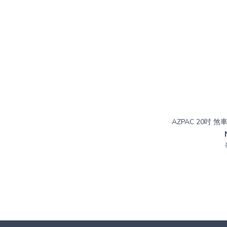
AZPAC 20吋 煞