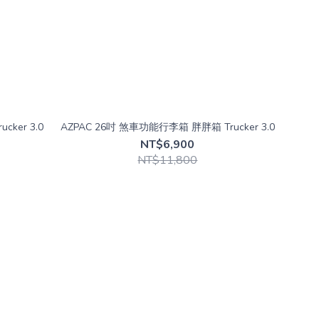
cker 3.0
AZPAC 26吋 煞車功能行李箱 胖胖箱 Trucker 3.0
NT$6,900
NT$11,800