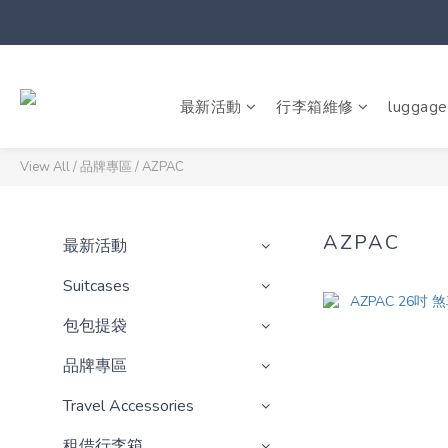
最新活動
行李箱維修
luggage
View All
/
品牌專區
/
AZPAC
AZPAC
最新活動
Suitcases
包包提袋
品牌專區
Travel Accessories
租借行李箱