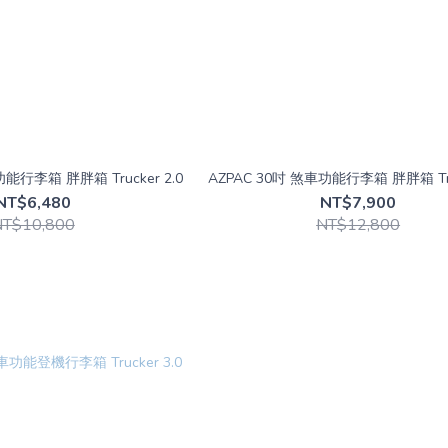
AZPAC 26吋 煞車功能行李箱 胖胖箱 Trucker 2.0
AZPAC 30吋 煞車功能行李箱 胖胖箱 Tru
NT$6,480
NT$7,900
NT$10,800
NT$12,800