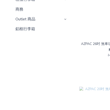
商務
Outlet 商品
鋁框行李箱