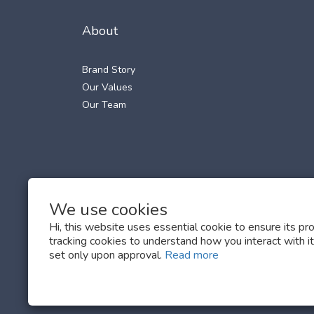
About
Brand Story
Our Values
Our Team
We use cookies
Hi, this website uses essential cookie to ensure its pr
tracking cookies to understand how you interact with it.
set only upon approval.
Read more