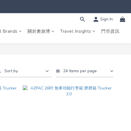
Sign In
l Brands
關於奧旅博
Travel Insights
門市資訊
Sort by
24 Items per page