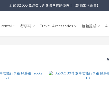
全館 $2,000 免運費；新會員享首購優惠！【點我加入會員】
-rental
行李箱
Travel Accessories
包包提袋
Al