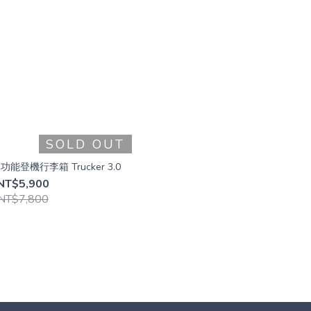
SOLD OUT
車功能登機行李箱 Trucker 3.0
NT$5,900
NT$7,800