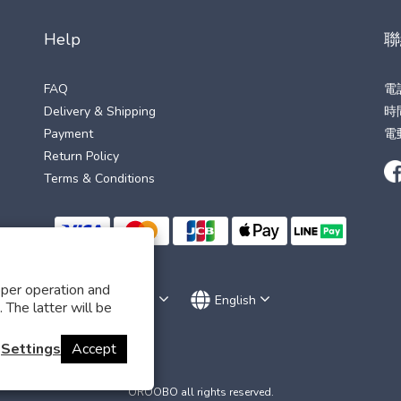
Help
聯
FAQ
電
Delivery & Shipping
時間
Payment
電
Return Policy
Terms & Conditions
oper operation and
$
TWD
English
 The latter will be
Settings
Accept
OROOBO all rights reserved.