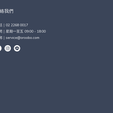
絡我們
話｜
02 2268 0017
｜星期一至五 09:00 - 18:00
郵｜
service@oroobo.com