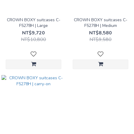
Yellow
(3)
CROWN BOXY suitcases C-
CROWN BOXY suitcases C-
F5278H | Large
F5278H | Medium
Size｜
NT$9,720
NT$8,580
Suitcases
NT$10,800
NT$9,580
Checked
｜Large
(1)
Checked
｜
Medium
(1)
Carry-
on (1)