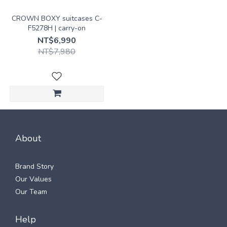
CROWN BOXY suitcases C-
F5278H | carry-on
NT$6,990
NT$7,980
About
Brand Story
Our Values
Our Team
Help