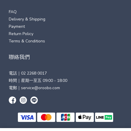
FAQ
Delivery & Shipping
Payment
Return Policy
Terms & Conditions
聯絡我們
電話｜
02 2268 0017
時間｜星期一至五 09:00 - 18:00
電郵｜
service@oroobo.com