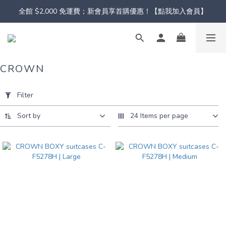
全館 $2,000 免運費；新會員享首購優惠！【點我加入會員】
CROWN
Apply
Filter
Filter
(0/20)
Sort by
24 Items per page
Color
Pink
(3)
Black
(3)
Green
(3)